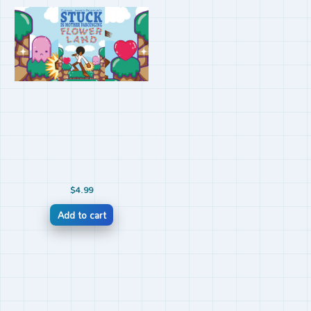
$
4.99
Add to cart