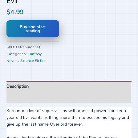
Evil
$
4.99
Buy and start
reading
SKU:
Ultrahumans1
Categories:
Fantasy
,
Novels
,
Science Fiction
Description
Reviews (0)
Born into a line of super villains with ironclad power, fourteen-
year-old Evil wants nothing more than to escape his legacy and
give up the last name Overlord forever.
He accidentally draws the attention of the Power League—