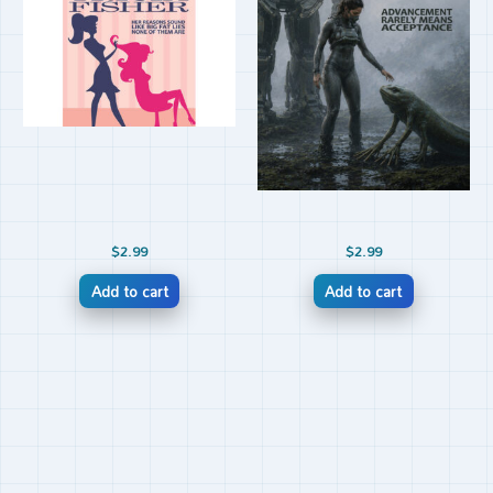
$
2.99
$
2.99
Add to cart
Add to cart