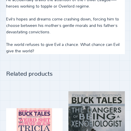
heroes working to topple or Overlord regime.
Evil’s hopes and dreams come crashing down, forcing him to
choose between his mother’s gentle morals and his father’s
devastating convictions.
The world refuses to give Evil a chance. What chance can Evil
give the world?
Related products