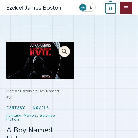
Skip
Main
Ezekiel James Boston
0
to
Menu
content
A
Boy
Named
Evil
quantity
Home
/
Novels
/ A Boy Named
Evil
FANTASY
·
NOVELS
Fantasy
,
Novels
,
Science
Fiction
A Boy Named