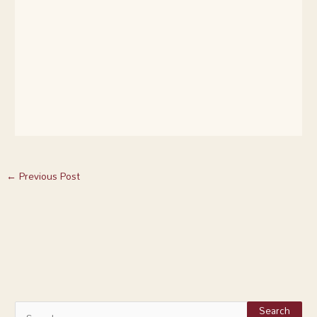
←
Previous Post
S
e