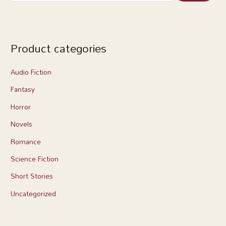
Product categories
Audio Fiction
Fantasy
Horror
Novels
Romance
Science Fiction
Short Stories
Uncategorized