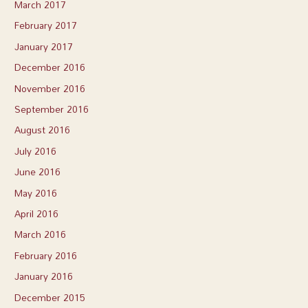
March 2017
February 2017
January 2017
December 2016
November 2016
September 2016
August 2016
July 2016
June 2016
May 2016
April 2016
March 2016
February 2016
January 2016
December 2015