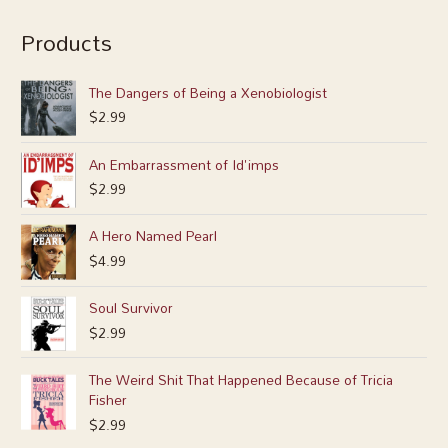
Products
The Dangers of Being a Xenobiologist
$
2.99
An Embarrassment of Id'imps
$
2.99
A Hero Named Pearl
$
4.99
Soul Survivor
$
2.99
The Weird Shit That Happened Because of Tricia
Fisher
$
2.99