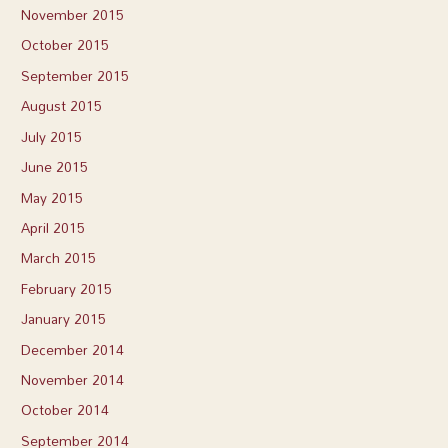
November 2015
October 2015
September 2015
August 2015
July 2015
June 2015
May 2015
April 2015
March 2015
February 2015
January 2015
December 2014
November 2014
October 2014
September 2014