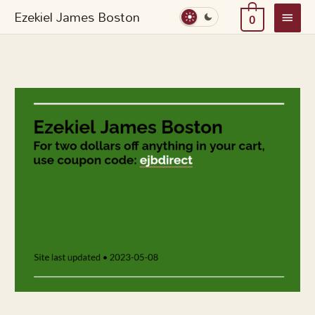
Skip
Main
Ezekiel James Boston
0
to
Menu
content