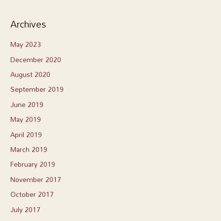
Archives
May 2023
December 2020
August 2020
September 2019
June 2019
May 2019
April 2019
March 2019
February 2019
November 2017
October 2017
July 2017