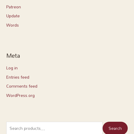
Patreon
Update
Words
Meta
Log in
Entries feed
Comments feed
WordPress.org
Search