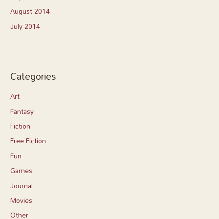
August 2014
July 2014
Categories
Art
Fantasy
Fiction
Free Fiction
Fun
Games
Journal
Movies
Other