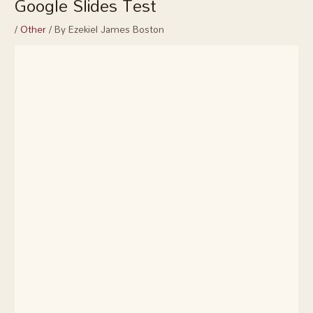
Google Slides Test
/
Other
/ By
Ezekiel James Boston