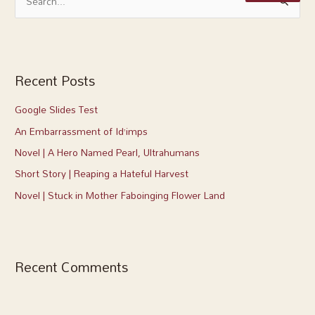
S
a
e
r
a
c
r
h
c
Recent Posts
f
h
o
Google Slides Test
f
r
An Embarrassment of Id’imps
o
:
r
Novel | A Hero Named Pearl, Ultrahumans
:
Short Story | Reaping a Hateful Harvest
Novel | Stuck in Mother Faboinging Flower Land
Recent Comments