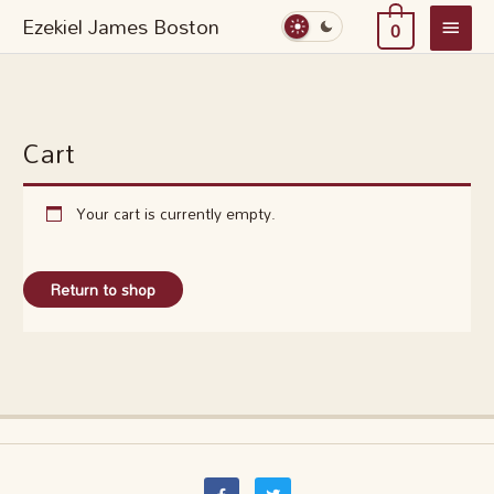
Skip
Main
Ezekiel James Boston
0
to
Menu
content
Cart
Your cart is currently empty.
Return to shop
F
T