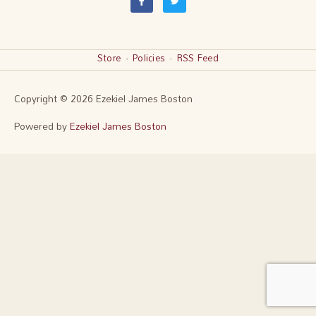
a
w
c
i
e
t
b
t
o
e
o
r
k
Store
·
Policies
·
RSS Feed
-
f
Copyright © 2026
Ezekiel James Boston
Powered by
Ezekiel James Boston