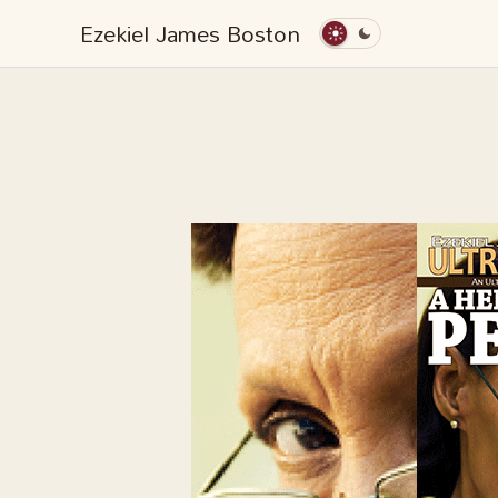
Skip
Ezekiel James Boston
to
content