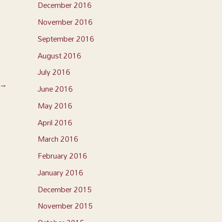
December 2016
November 2016
September 2016
August 2016
July 2016
→
June 2016
May 2016
April 2016
March 2016
February 2016
January 2016
December 2015
November 2015