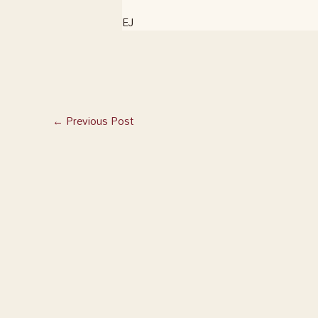
EJ
←
Previous Post