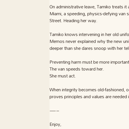
On administrative leave, Tamiko treats it
Miami, a speeding, physics-defying van s
Street. Heading her way.
Tamiko knows intervening in her old uniform
Memos never explained why the new unif
deeper than she dares snoop with her te
Preventing harm must be more important 
The van speeds toward her.
She must act.
When integrity becomes old-fashioned, on
proves principles and values are needed
—–
Enjoy,