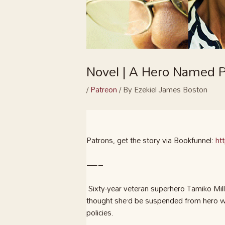
Novel | A Hero Named P
/
Patreon
/ By
Ezekiel James Boston
Patrons, get the story via Bookfunnel:
ht
—–
Sixty-year veteran superhero Tamiko M
thought she’d be suspended from hero wor
policies.