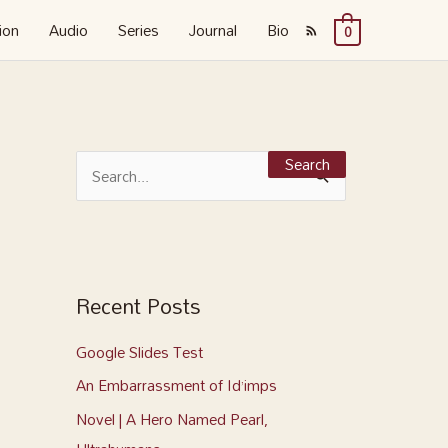
ion
Audio
Series
Journal
Bio
0
S
e
S
a
e
r
a
c
r
h
c
Recent Posts
f
h
o
Google Slides Test
f
r
o
An Embarrassment of Id’imps
:
r
Novel | A Hero Named Pearl,
: