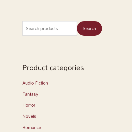
Search
Product categories
Audio Fiction
Fantasy
Horror
Novels
Romance