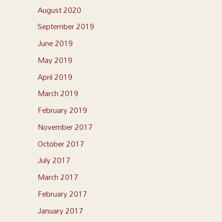
August 2020
September 2019
June 2019
May 2019
April 2019
March 2019
February 2019
November 2017
October 2017
July 2017
March 2017
February 2017
January 2017