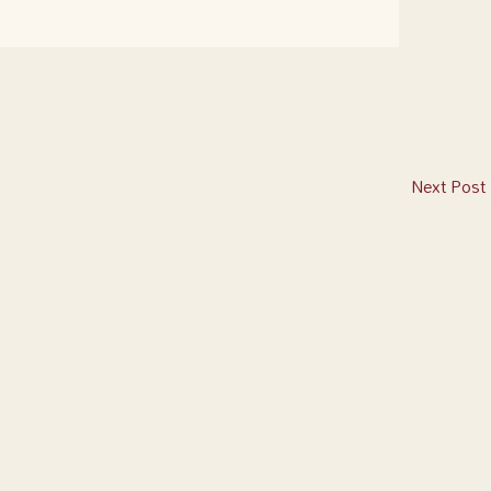
Next Post