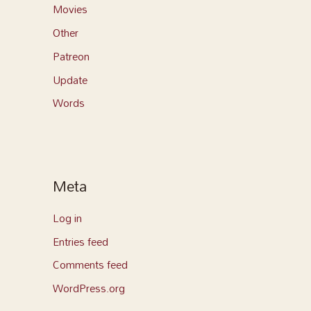
Movies
Other
Patreon
Update
Words
Meta
Log in
Entries feed
Comments feed
WordPress.org