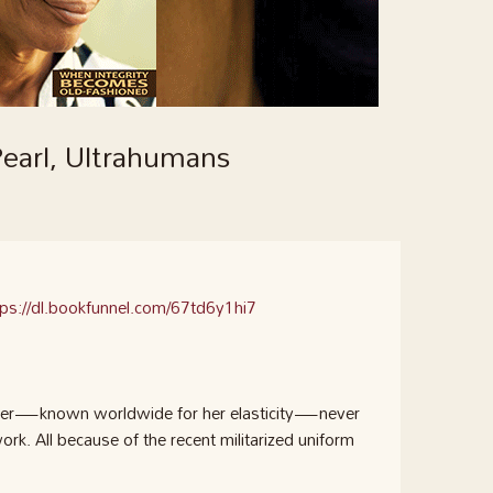
earl, Ultrahumans
tps://dl.bookfunnel.com/67td6y1hi7
iller—known worldwide for her elasticity—never
k. All because of the recent militarized uniform