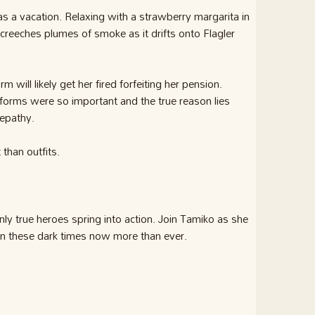
 as a vacation. Relaxing with a strawberry margarita in
creeches plumes of smoke as it drifts onto Flagler
 will likely get her fired forfeiting her pension.
orms were so important and the true reason lies
lepathy.
than outfits.
ly true heroes spring into action. Join Tamiko as she
 in these dark times now more than ever.