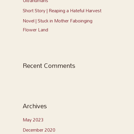
Ultrahumans
Short Story | Reaping a Hateful Harvest
Novel | Stuck in Mother Faboinging
Flower Land
Recent Comments
Archives
May 2023
December 2020