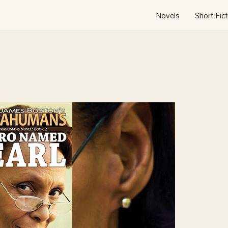
Novels
Short Fict