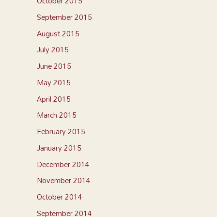
October 2015
September 2015
August 2015
July 2015
June 2015
May 2015
April 2015
March 2015
February 2015
January 2015
December 2014
November 2014
October 2014
September 2014