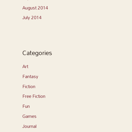
August 2014
July 2014
Categories
Art
Fantasy
Fiction
Free Fiction
Fun
Games
Journal