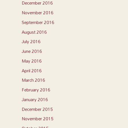
December 2016
November 2016
September 2016
August 2016
July 2016
June 2016
May 2016
April 2016
March 2016
February 2016
January 2016
December 2015
November 2015