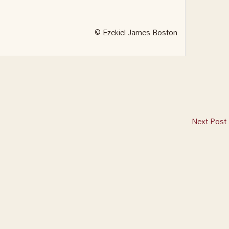
© Ezekiel James Boston
Next Post