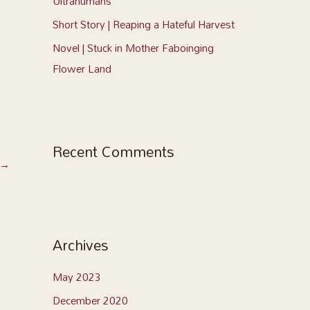
Ultrahumans
Short Story | Reaping a Hateful Harvest
Novel | Stuck in Mother Faboinging
Flower Land
Recent Comments
→
Archives
May 2023
December 2020