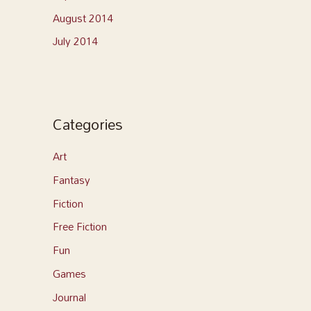
August 2014
July 2014
Categories
Art
Fantasy
Fiction
Free Fiction
Fun
Games
Journal