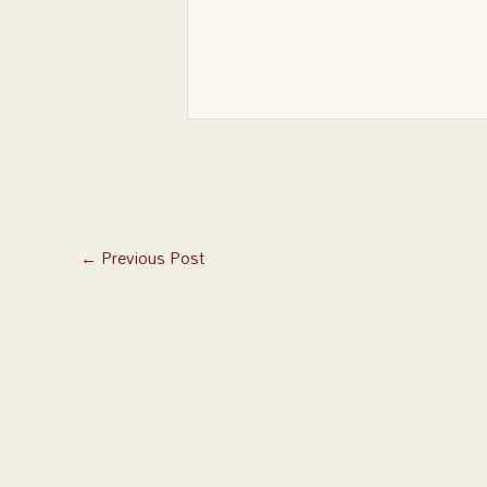
←
Previous Post