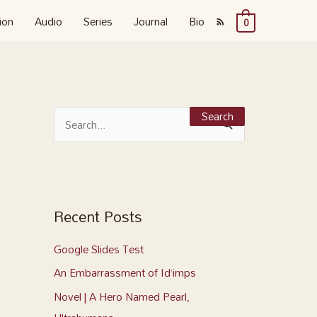
ion
Audio
Series
Journal
Bio
0
S
e
S
a
e
r
a
c
r
h
c
Recent Posts
f
h
o
Google Slides Test
f
r
o
An Embarrassment of Id’imps
:
r
Novel | A Hero Named Pearl,
: