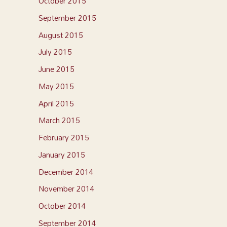
October 2015
September 2015
August 2015
July 2015
June 2015
May 2015
April 2015
March 2015
February 2015
January 2015
December 2014
November 2014
October 2014
September 2014