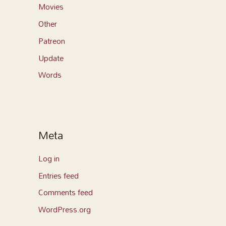
Movies
Other
Patreon
Update
Words
Meta
Log in
Entries feed
Comments feed
WordPress.org