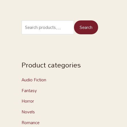
Search
Product categories
Audio Fiction
Fantasy
Horror
Novels
Romance