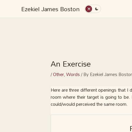
Skip
Ezekiel James Boston
to
content
An Exercise
/
Other
,
Words
/ By
Ezekiel James Bosto
Here are three different openings that I
room where their target is going to be. 
could/would perceived the same room.