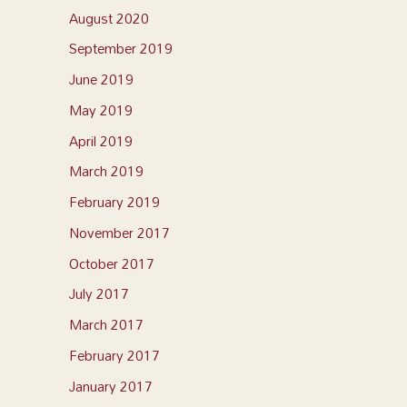
August 2020
September 2019
June 2019
May 2019
April 2019
March 2019
February 2019
November 2017
October 2017
July 2017
March 2017
February 2017
January 2017