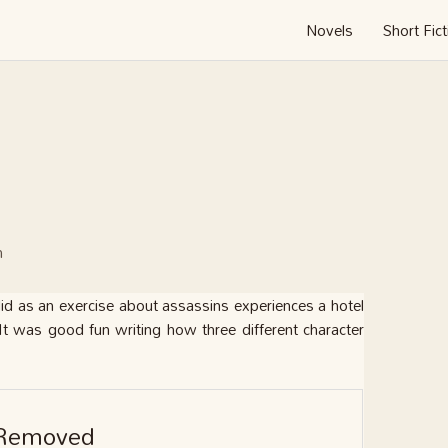
Novels
Short Fict
n
 did as an exercise about assassins experiences a hotel
It was good fun writing how three different character
Removed